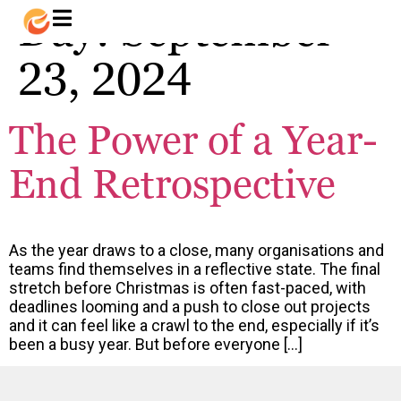
Day:
September
23, 2024
The Power of a Year-
End Retrospective
As the year draws to a close, many organisations and
teams find themselves in a reflective state. The final
stretch before Christmas is often fast-paced, with
deadlines looming and a push to close out projects
and it can feel like a crawl to the end, especially if it’s
been a busy year. But before everyone […]