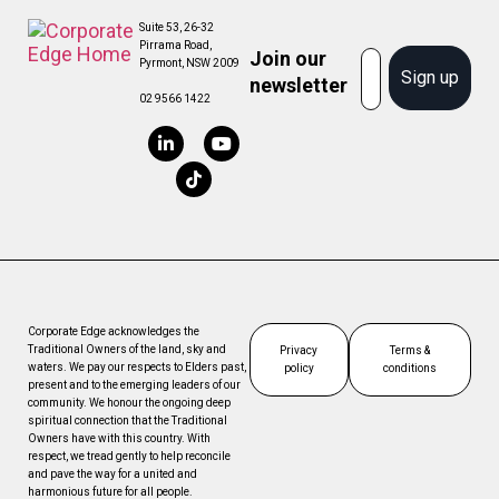
Suite 53, 26-32
Pirrama Road,
Join our
Email
Pyrmont, NSW 2009
Sign up
newsletter
02 9566 1422
Corporate Edge acknowledges the
Traditional Owners of the land, sky and
Privacy
Terms &
waters. We pay our respects to Elders past,
policy
conditions
present and to the emerging leaders of our
community. We honour the ongoing deep
spiritual connection that the Traditional
Owners have with this country. With
respect, we tread gently to help reconcile
and pave the way for a united and
harmonious future for all people.