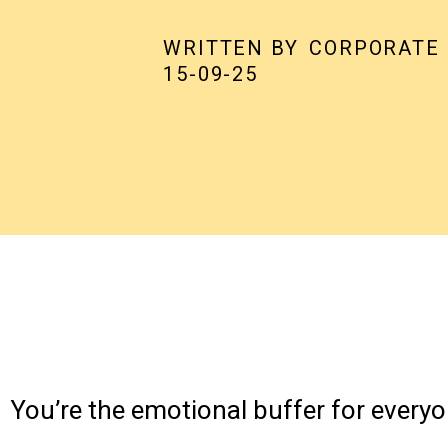
WRITTEN BY
CORPORATE
15-09-25
You’re the emotional buffer for everyo