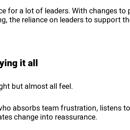
 for a lot of leaders. With changes to p
, the reliance on leaders to support th
ing it all
ht but almost all feel.
o absorbs team frustration, listens to
ates change into reassurance.