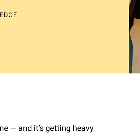
 EDGE
ne — and it’s getting heavy.