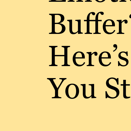
Buffer
Here’
You S