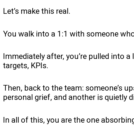
Let’s make this real.
You walk into a 1:1 with someone who’
Immediately after, you’re pulled into 
targets, KPIs.
Then, back to the team: someone’s ups
personal grief, and another is quietly 
In all of this, you are the one absorbin