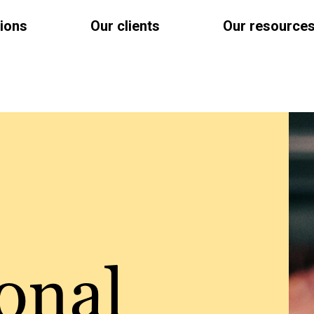
tions
Our clients
Our resource
onal