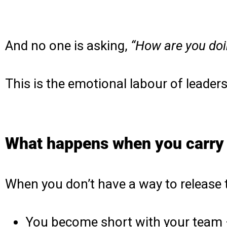
And no one is asking,
“How are you doi
This is the emotional labour of leadersh
What happens when you carry
When you don’t have a way to release 
You become short with your team 