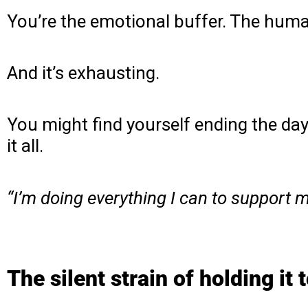
You’re the emotional buffer. The hum
And it’s exhausting.
You might find yourself ending the da
it all.
“I’m doing everything I can to support my 
The silent strain of holding it 