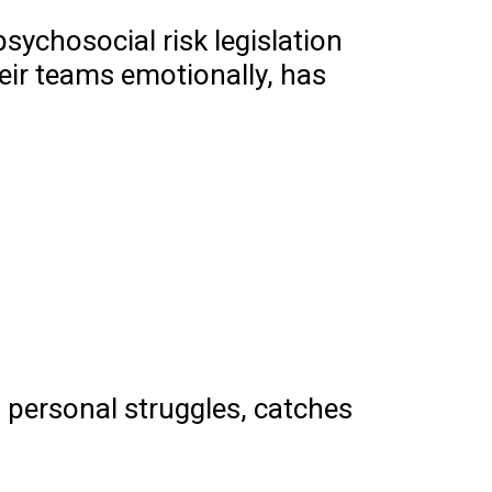
sychosocial risk legislation
eir teams emotionally, has
 personal struggles, catches