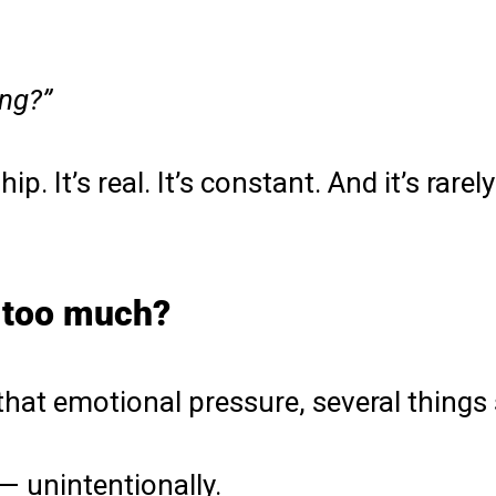
ng?”
ip. It’s real. It’s constant. And it’s rar
 too much?
that emotional pressure, several things
— unintentionally.