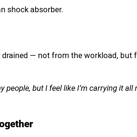
an shock absorber.
y drained — not from the workload, but 
people, but I feel like I’m carrying it all 
together