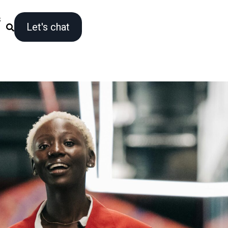
s
Let's chat