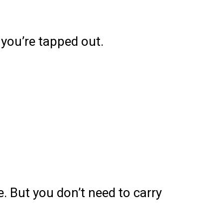
 you’re tapped out.
e. But you don’t need to carry