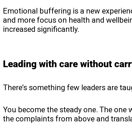
Emotional buffering is a new experience
and more focus on health and wellbeing
increased significantly.
Leading with care without carry
There’s something few leaders are taug
You become the steady one. The one wh
the complaints from above and transl