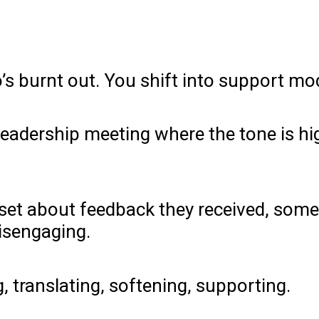
s burnt out. You shift into support mo
a leadership meeting where the tone is 
et about feedback they received, someo
disengaging.
g, translating, softening, supporting.