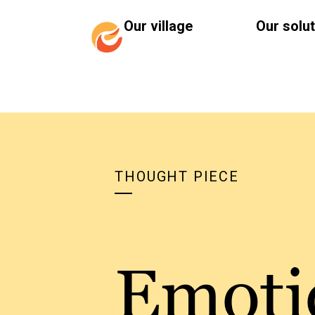
Our village
Our solu
THOUGHT PIECE
Emoti