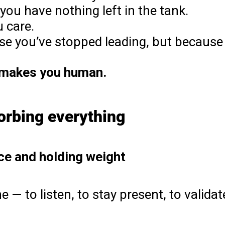
you have nothing left in the tank.
u care.
se you’ve stopped leading, but because
 makes you human.
orbing everything
ace and holding weight
 — to listen, to stay present, to validat