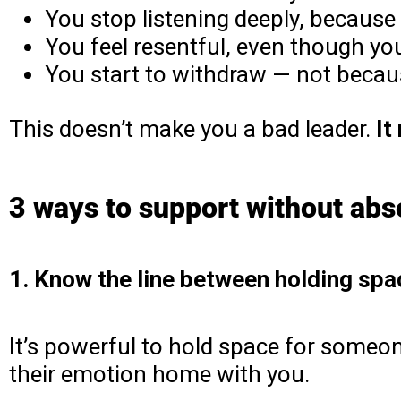
You stop listening deeply, because 
You feel resentful, even though yo
You start to withdraw — not becau
This doesn’t make you a bad leader.
It
3 ways to support without abs
1. Know the line between holding sp
It’s powerful to hold space for someone
their emotion home with you.