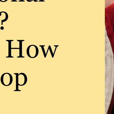
?
s How
top