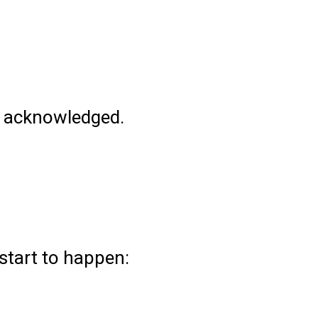
ely acknowledged.
 start to happen: