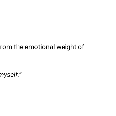
from the emotional weight of
myself.”