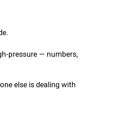
de.
high-pressure — numbers,
ne else is dealing with