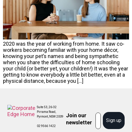
2020 was the year of working from home. It saw co-
workers becoming familiar with your home décor,
knowing your pet’s names and being sympathetic
when you share the difficulties of home schooling
your child (or better yet, your children!) It was the year
getting to know everybody a little bit better, even at a
physical distance, because you […]
Suite 53, 26-32
Pirrama Road,
Join our
Email
Pyrmont, NSW 2009
Sign up
newsletter
02 9566 1422