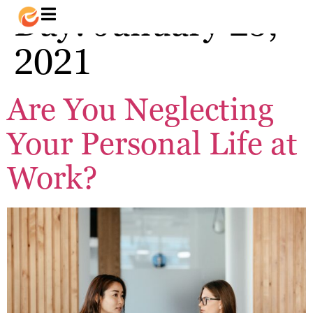
Day:
January 25,
2021
Are You Neglecting
Your Personal Life at
Work?