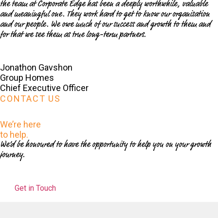
the team at Corporate Edge has been a deeply worthwhile, valuable
and meaningful one. They work hard to get to know our organisation
and our people. We owe much of our success and growth to them and
for that we see them as true long-term partners.
Jonathon Gavshon
Group Homes
Chief Executive Officer
CONTACT US
We’re here
to help.
We’d be honoured to have the opportunity to help you on your growth
journey.
Get in Touch