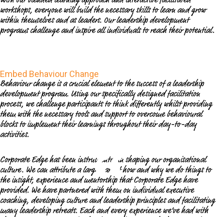
workshops, everyone will build the necessary skills to learn and grow
within themselves and as leaders. Our leadership development
programs challenge and inspire all individuals to reach their potential.
Embed Behaviour Change
Behaviour change is a crucial element to the success of a leadership
development program. Using our specifically designed facilitation
process, we challenge participants to think differently whilst providing
them with the necessary tools and support to overcome behavioural
blocks to implement their learnings throughout their day-to-day
activities.
Corporate Edge has been instrumental in shaping our organisational
culture. We can attribute a large part of how and why we do things to
the insight, experience and mentorship that Corporate Edge have
provided. We have partnered with them on individual executive
coaching, developing culture and leadership principles and facilitating
many leadership retreats. Each and every experience we’ve had with