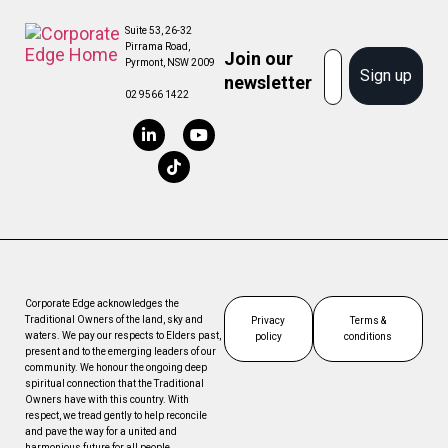
Suite 53, 26-32
Pirrama Road,
Join our
Email
Pyrmont, NSW 2009
Sign up
newsletter
02 9566 1422
Corporate Edge acknowledges the
Traditional Owners of the land, sky and
Privacy
Terms &
waters. We pay our respects to Elders past,
policy
conditions
present and to the emerging leaders of our
community. We honour the ongoing deep
spiritual connection that the Traditional
Owners have with this country. With
respect, we tread gently to help reconcile
and pave the way for a united and
harmonious future for all people.