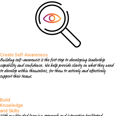
Create Self-Awareness
Building self-awareness is the first step to developing leadership
capability and confidence. We help provide clarity on what they need
to develop within themselves, for them to actively and effectively
support their teams.
Build
Knowledge
and Skills
With our blended learning approach and interactive facilitated