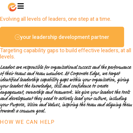
LEADERSHIP DEVELOPMENT
Evolving all levels of leaders, one step at a time.
your leadership development partner
Targeting capability gaps to build effective leaders, at all
levels.
Leaders are responsible for organisational success and the performance
of their teams and team members. At Corporate Edge, we target
identified leadership capability gaps within your organisation, giving
your leaders the knowledge, skill and confidence to create
engagement, ownership and teamwork. We give your leaders the tools
and development they need to actively lead your culture, including
your Purpose, Vision and Values, inspiring the team and aligning them
towards a common goal.
HOW WE CAN HELP