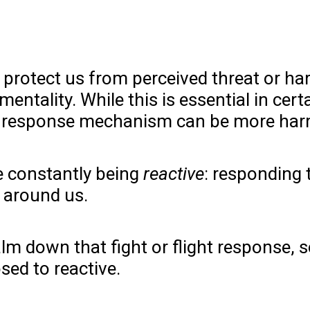
 protect us from perceived threat or h
’ mentality. While this is essential in cer
his response mechanism can be more har
are constantly being
reactive
: responding 
e around us.
lm down that fight or flight response, 
sed to reactive.