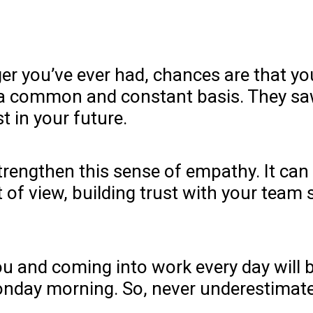
r you’ve ever had, chances are that you 
a common and constant basis. They saw
 in your future.
rengthen this sense of empathy. It can 
 of view, building trust with your team 
ou and coming into work every day will 
nday morning. So, never underestimat