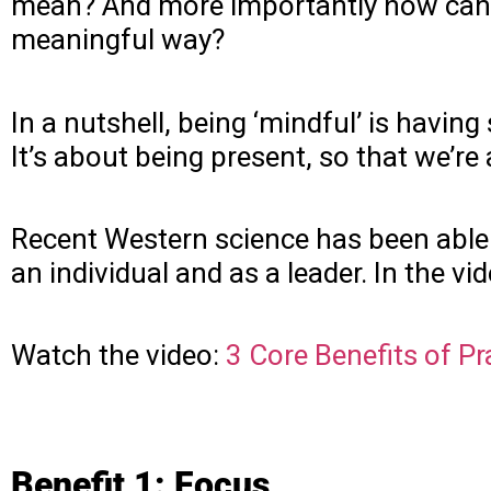
mean? And more importantly how can we
meaningful way?
In a nutshell, being ‘mindful’ is hav
It’s about being present, so that we’r
Recent Western science has been able t
an individual and as a leader. In the vi
Watch the video:
3 Core Benefits of P
Benefit 1: Focus