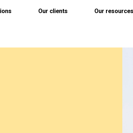
tions
Our clients
Our resource