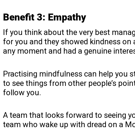
Benefit 3: Empathy
If you think about the very best manage
for you and they showed kindness on 
any moment and had a genuine interest
Practising mindfulness can help you st
to see things from other people’s point
follow you.
A team that looks forward to seeing y
team who wake up with dread on a Mo