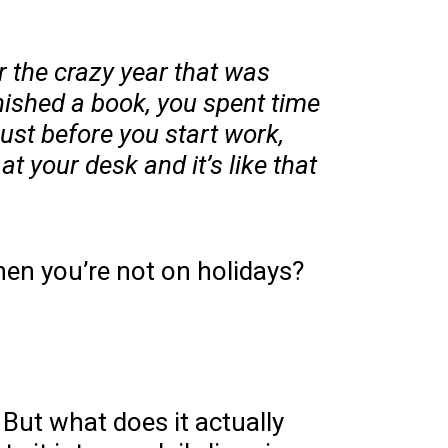
r the crazy year that was
inished a book, you spent time
ust before you start work,
t your desk and it’s like that
hen you’re not on holidays?
 But what does it actually