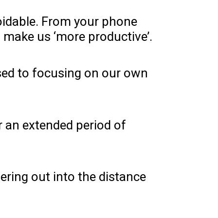
voidable. From your phone
to make us ‘more productive’.
posed to focusing on our own
r an extended period of
ering out into the distance