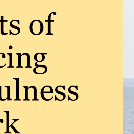
ts of
cing
ulness
rk