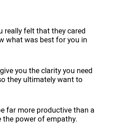
really felt that they cared
 what was best for you in
give you the clarity you need
so they ultimately want to
be far more productive than a
e the power of empathy.