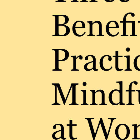
Benefi
Practi
Mindf
at Wo