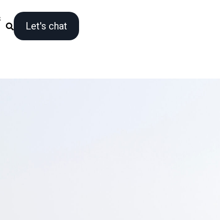
s
Let's chat