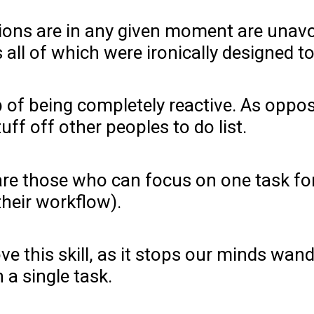
ctions are in any given moment are una
s all of which were ironically designed 
trap of being completely reactive. As op
ff off other peoples to do list.
 are those who can focus on one task fo
 their workflow).
e this skill, as it stops our minds wand
 a single task.