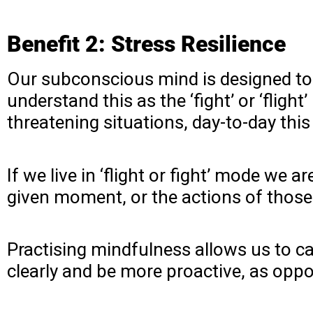
Benefit 2: Stress Resilience
Our subconscious mind is designed to
understand this as the ‘fight’ or ‘flight
threatening situations, day-to-day t
If we live in ‘flight or fight’ mode we 
given moment, or the actions of thos
Practising mindfulness allows us to ca
clearly and be more proactive, as oppo