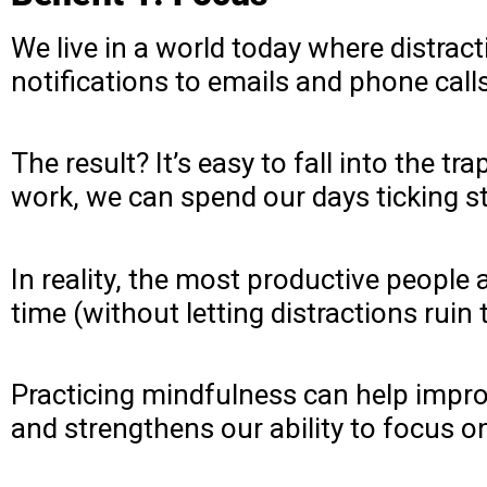
We live in a world today where distra
notifications to emails and phone call
The result? It’s easy to fall into the 
work, we can spend our days ticking stu
In reality, the most productive people
time (without letting distractions ruin
Practicing mindfulness can help improv
and strengthens our ability to focus on