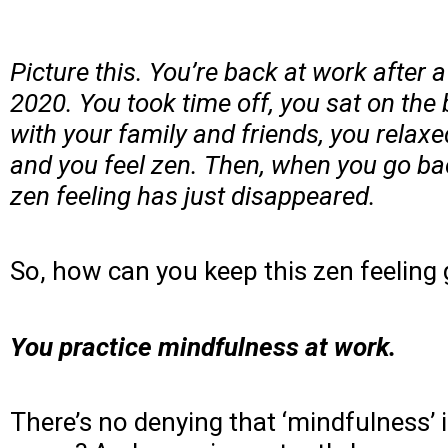
Picture this. You’re back at work after
2020. You took time off, you sat on the b
with your family and friends, you relax
and you feel zen. Then, when you go back
zen feeling has just disappeared.
So, how can you keep this zen feeling 
You practice mindfulness at work.
There’s no denying that ‘mindfulness’ 