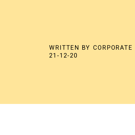
WRITTEN BY
CORPORATE
21-12-20