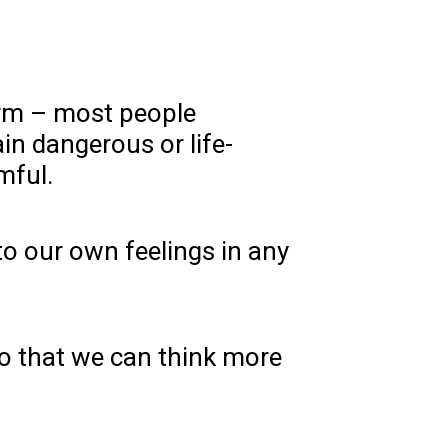
arm – most people
tain dangerous or life-
mful.
to our own feelings in any
so that we can think more