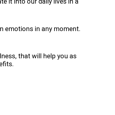
t into our daily lives in a
 own emotions in any moment.
ness, that will help you as
efits.