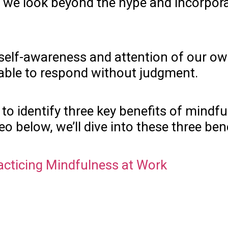
 look beyond the hype and incorporate i
ing self-awareness and attention of our
e able to respond without judgment.
o identify three key benefits of mindful
deo below, we’ll dive into these three ben
racticing Mindfulness at Work