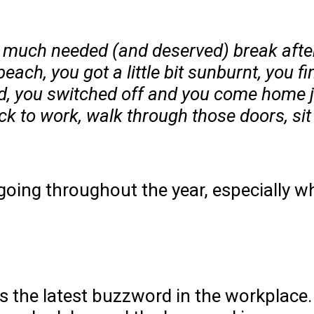
 a much needed (and deserved) break afte
each, you got a little bit sunburnt, you f
ed, you switched off and you come home j
 to work, walk through those doors, sit a
going throughout the year, especially w
is the latest buzzword in the workplace.