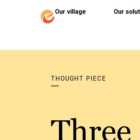
Our village
Our solu
THOUGHT PIECE
Three